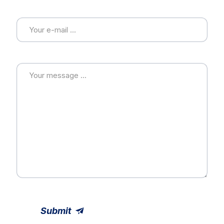
E-mail
Message
Submit