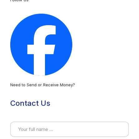
Need to Send or Receive Money?
Contact Us
Full name