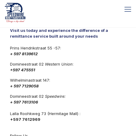
Visit us today and experience the difference of a
remittance service built around your needs
Prins Hendrikstraat 55 -57:
+ 597 8139612
Domineestraat 02
Western Union
:
+597 475551
Wilhelminastraat 147:
+ 597 7129058
Domineestraat 02
Speedwire:
+ 597 7613106
Lalla Roohkweg 73 (Hermitage Mall) :
+597 7612969
Follow Us