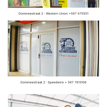
Domineestraat 2 : Western Union +597 475551
Domineestraat 2 : Speedwire + 597 7613106