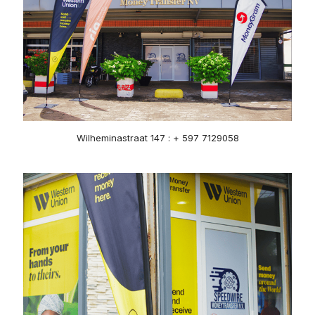
Wilheminastraat 147 : + 597 7129058