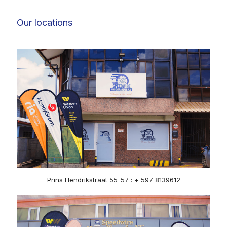
Our locations
Prins Hendrikstraat 55-57 : + 597 8139612