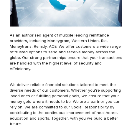
As an authorized agent of multiple leading remittance
providers, including Moneygram, Western Union, Ria,
Moneytrans, Remitly, ACE. We offer customers a wide range
of trusted options to send and receive money across the
globe. Our strong partnerships ensure that your transactions
are handled with the highest level of security and
effeiciency.
We deliver reliable financial solutions tailored to meet the
diverse needs of our customers. Whether you're supporting
loved ones or fulfilling personal goals, we ensure that your
money gets where it needs to be. We are a partner you can
rely on. We are committed to our Social Responsibility by
contributing to the continuous improvement of healthcare,
education and sports. Together, with you we build a better
future.