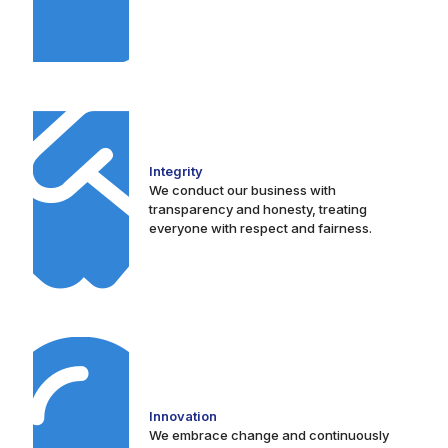
Integrity
We conduct our business with
transparency and honesty, treating
everyone with respect and fairness.
Innovation
We embrace change and continuously