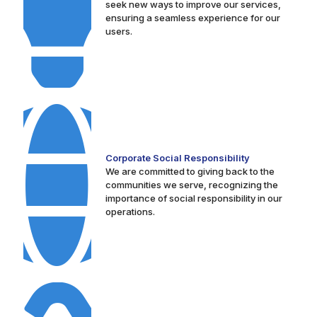
seek new ways to improve our services,
ensuring a seamless experience for our
users.
Corporate Social Responsibility
We are committed to giving back to the
communities we serve, recognizing the
importance of social responsibility in our
operations.