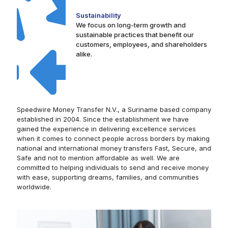
Sustainability
We focus on long-term growth and
sustainable practices that benefit our
customers, employees, and shareholders
alike.
Speedwire Money Transfer N.V., a Suriname based company
established in 2004. Since the establishment we have
gained the experience in delivering excellence services
when it comes to connect people across borders by making
national and international money transfers Fast, Secure, and
Safe and not to mention affordable as well. We are
committed to helping individuals to send and receive money
with ease, supporting dreams, families, and communities
worldwide.