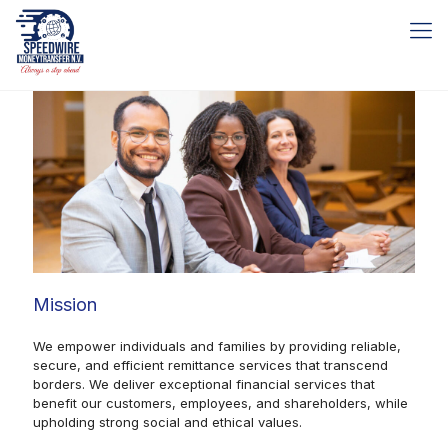
Mission
We empower individuals and families by providing reliable,
secure, and efficient remittance services that transcend
borders. We deliver exceptional financial services that
benefit our customers, employees, and shareholders, while
upholding strong social and ethical values.