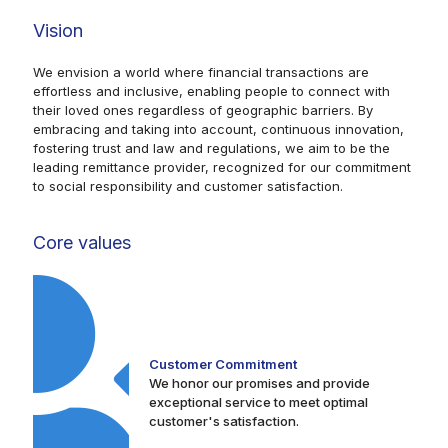
Vision
We envision a world where financial transactions are
effortless and inclusive, enabling people to connect with
their loved ones regardless of geographic barriers. By
embracing and taking into account, continuous innovation,
fostering trust and law and regulations, we aim to be the
leading remittance provider, recognized for our commitment
to social responsibility and customer satisfaction.
Core values
Customer Commitment
We honor our promises and provide
exceptional service to meet optimal
customer's satisfaction.