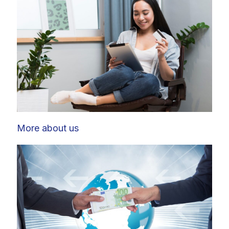
More about us