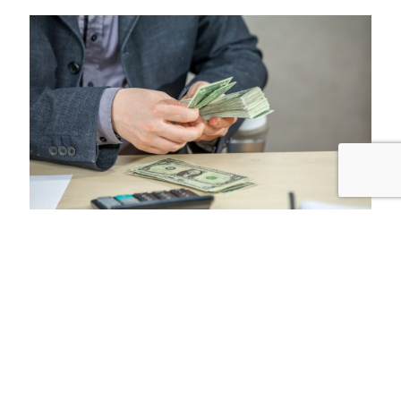
Why choose us
1
Fast, Safe and Secure Transfers: We prioritize speed and
security, ensuring your money reaches its destination
safely.